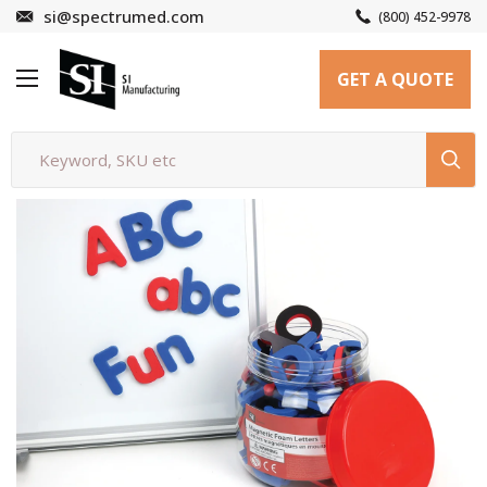
Skip
si@spectrumed.com
(800) 452-9978
to
SI
content
GET A QUOTE
Manufacturing