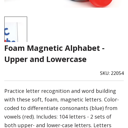
Foam Magnetic Alphabet -
Upper and Lowercase
SKU:
22054
Practice letter recognition and word building
with these soft, foam, magnetic letters. Color-
coded to differentiate consonants (blue) from
vowels (red). Includes: 104 letters - 2 sets of
both upper- and lower-case letters. Letters