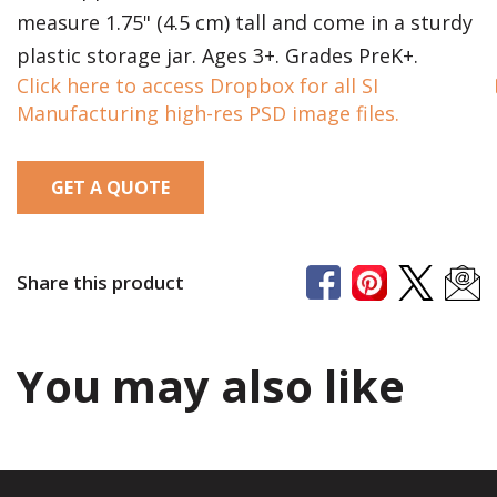
measure 1.75" (4.5 cm) tall and come in a sturdy
plastic storage jar. Ages 3+. Grades PreK+.
Click here to access Dropbox for all SI
Manufacturing high-res PSD image files.
GET A QUOTE
Share this product
You may also like