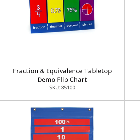
Fraction & Equivalence Tabletop
Demo Flip Chart
SKU:
85100