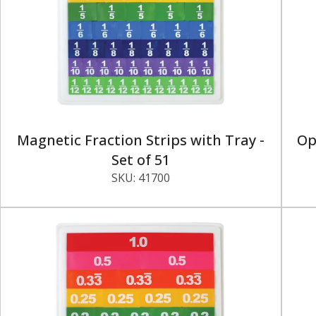
Magnetic Fraction Strips with Tray -
Op
Set of 51
SKU:
41700