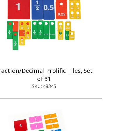
raction/Decimal Prolific Tiles, Set
of 31
SKU:
48345