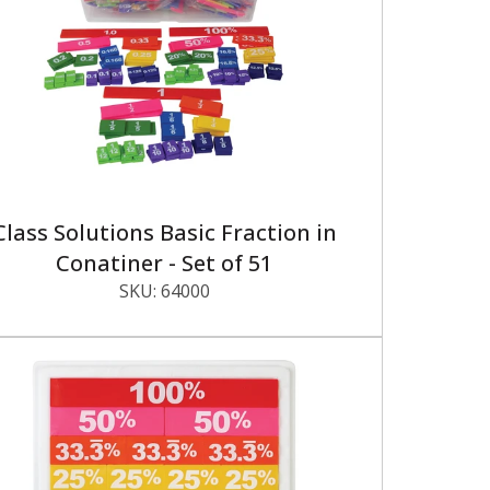
Class Solutions Basic Fraction in
Conatiner - Set of 51
SKU:
64000