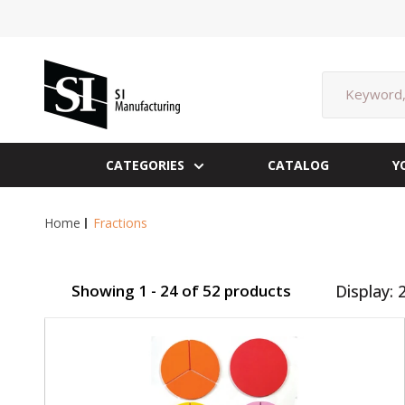
Skip
to
content
SI
Manufacturing
CATEGORIES
CATALOG
Y
Home
Fractions
Showing 1 - 24 of 52 products
Display: 