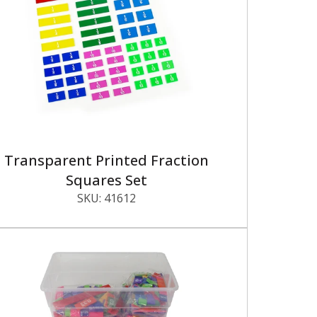
Transparent Printed Fraction
Squares Set
SKU:
41612