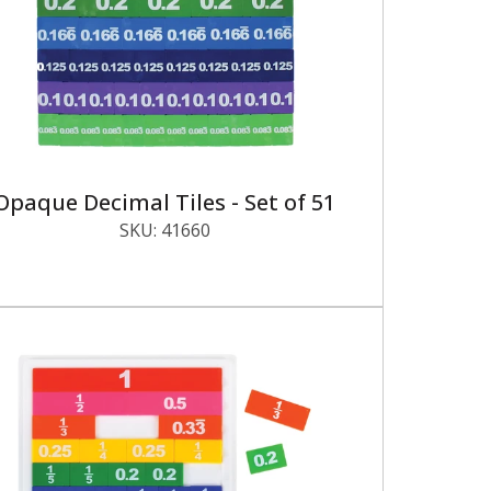
Opaque Decimal Tiles - Set of 51
SKU:
41660