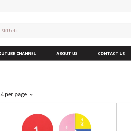
OUTUBE CHANNEL
ABOUT US
CONTACT US
24 per page