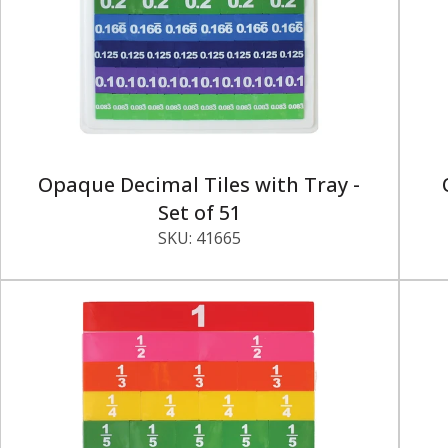
Opaque Decimal Tiles with Tray -
Set of 51
SKU:
41665