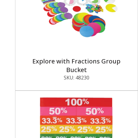
Explore with Fractions Group
Bucket
SKU:
48230