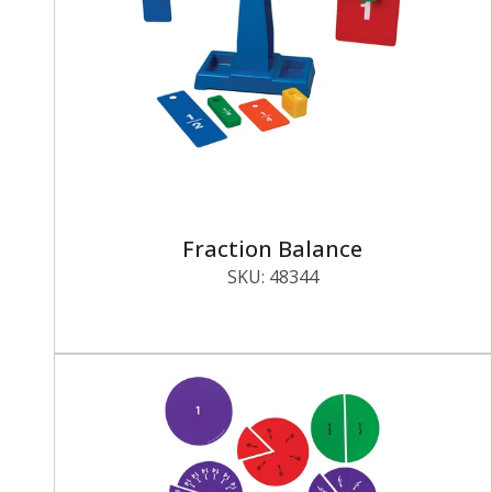
Fraction Balance
SKU:
48344