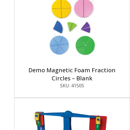
Demo Magnetic Foam Fraction
Circles – Blank
SKU:
41505