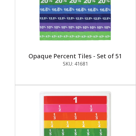
Opaque Percent Tiles - Set of 51
SKU:
41681