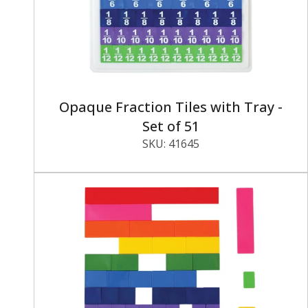
Opaque Fraction Tiles with Tray -
Set of 51
SKU:
41645