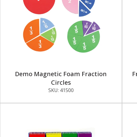
Demo Magnetic Foam Fraction
F
Circles
SKU:
41500