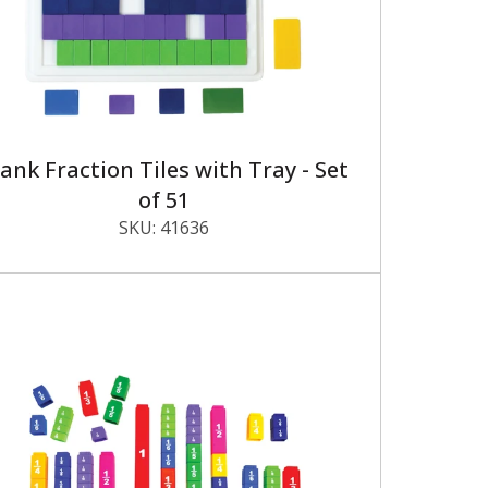
ank Fraction Tiles with Tray - Set
of 51
SKU:
41636