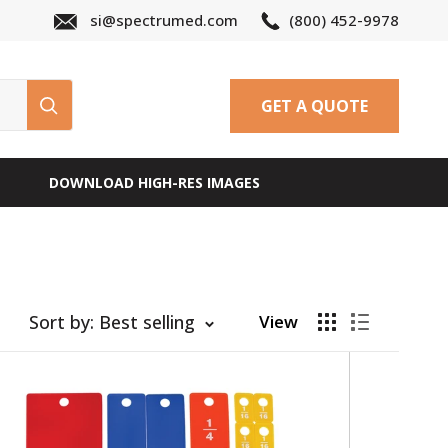
si@spectrumed.com
(800) 452-9978
GET A QUOTE
DOWNLOAD HIGH-RES IMAGES
Sort by: Best selling
View