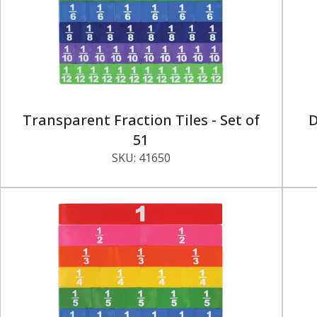
Transparent Fraction Tiles - Set of
D
51
SKU:
41650