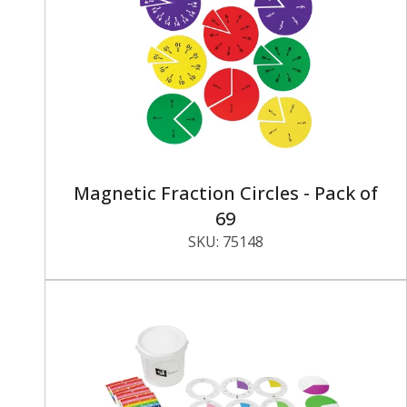
Magnetic Fraction Circles - Pack of
69
SKU:
75148