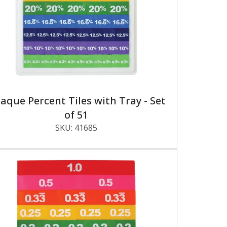
aque Percent Tiles with Tray - Set
of 51
SKU:
41685