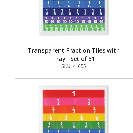
Transparent Fraction Tiles with
Tray - Set of 51
SKU:
41655