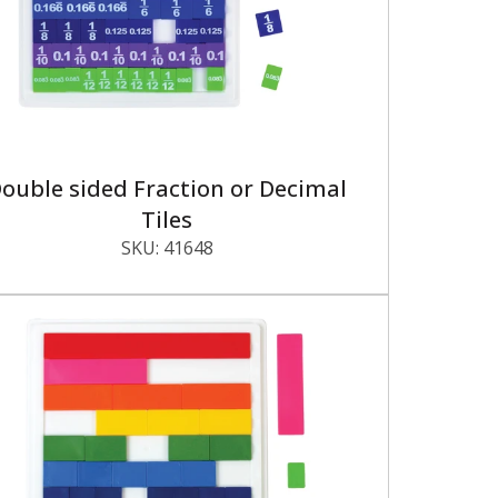
ouble sided Fraction or Decimal
Tiles
SKU:
41648