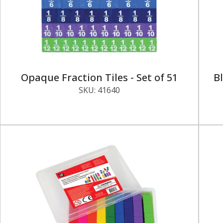
Opaque Fraction Tiles - Set of 51
Bl
SKU:
41640