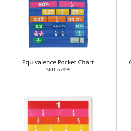
Equivalence Pocket Chart
SKU:
67895