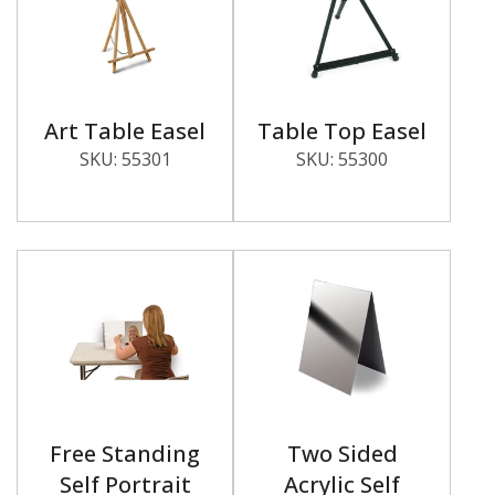
Art Table Easel
Table Top Easel
SKU:
55301
SKU:
55300
Free Standing
Two Sided
Self Portrait
Acrylic Self