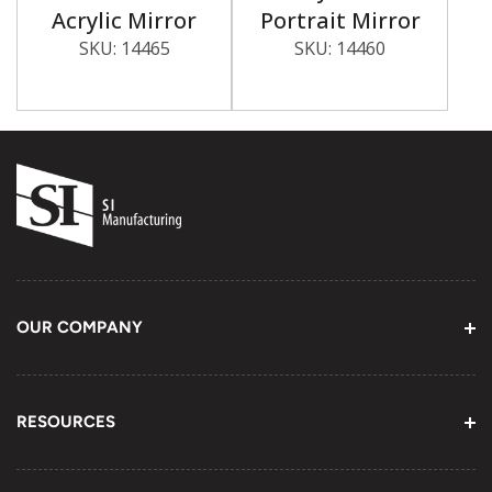
Acrylic Mirror
Portrait Mirror
SKU:
14465
SKU:
14460
OUR COMPANY
About Us
Contact Information
RESOURCES
Email Us
Youtube Channel