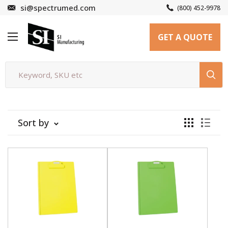
Skip
si@spectrumed.com
(800) 452-9978
to
SI
content
GET A QUOTE
Manufacturing
Sort by