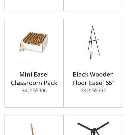
Mini Easel
Black Wooden
Classroom Pack
Floor Easel 65"
SKU:
55306
SKU:
55302