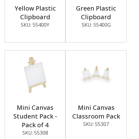
Yellow Plastic
Green Plastic
Clipboard
Clipboard
SKU:
55400Y
SKU:
55400G
Mini Canvas
Mini Canvas
Student Pack -
Classroom Pack
Pack of 4
SKU:
55307
SKU:
55308