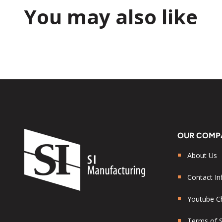
You may also like
OUR COMP
About Us
Contact In
Youtube C
Terms of S