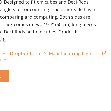
0. Designed to fit cm cubes and Deci-Rods.
single slot for counting. The other side has a
r comparing and computing. Both sides are
. Track comes in two 19.7" (50 cm) long pieces.
e Deci-Rods or 1 cm cubes. Grades K+.
🇮🇳
ccess Dropbox for all SI Manufacturing high-
iles.
E