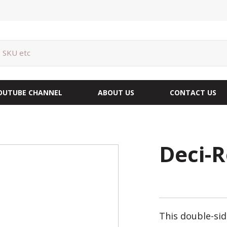
OUTUBE CHANNEL
ABOUT US
CONTACT US
Deci-R
This double-sid