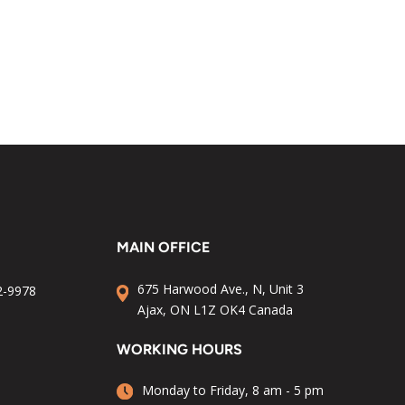
MAIN OFFICE
675 Harwood Ave., N, Unit 3
2-9978
Ajax, ON L1Z OK4 Canada
WORKING HOURS
Monday to Friday, 8 am - 5 pm