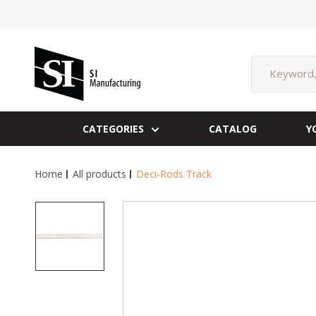
Skip
to
content
SI
Manufacturing
CATEGORIES
CATALOG
Y
Home
All products
Deci-Rods Track