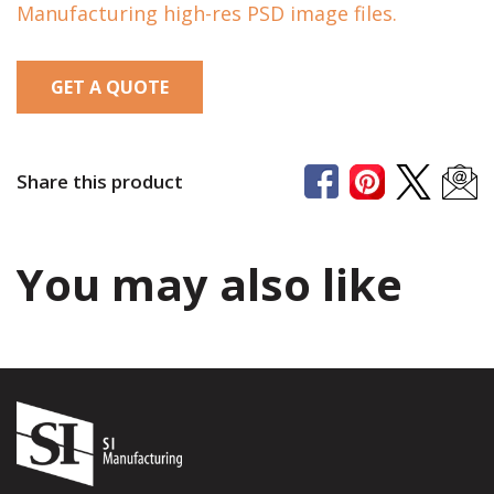
Manufacturing high-res PSD image files.
GET A QUOTE
Share this product
You may also like