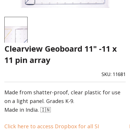
Clearview Geoboard 11" -11 x
11 pin array
SKU:
11681
Made from shatter-proof, clear plastic for use
on a light panel. Grades K-9.
Made in India. 🇮🇳
Click here to access Dropbox for all SI