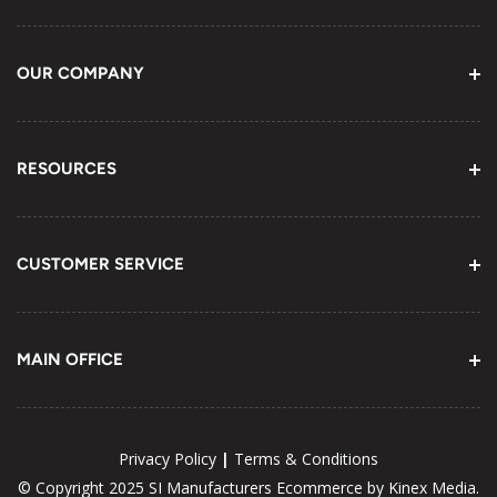
OUR COMPANY
About Us
Contact Information
RESOURCES
Email Us
Youtube Channel
Terms of Service
CUSTOMER SERVICE
Telephone (800) 452-9978
MAIN OFFICE
Fax (905) 898-6168
675 Harwood Ave., N, Unit 3 Ajax, ON
L1Z OK4 Canada
|
Privacy Policy
Terms & Conditions
WORKING HOURS
© Copyright 2025 SI Manufacturers
Ecommerce by Kinex Media.