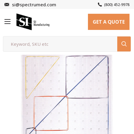
Skip
si@spectrumed.com
(800) 452-9978
to
SI
content
GET A QUOTE
Manufacturing