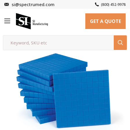
Skip
si@spectrumed.com
(800) 452-9978
to
SI
content
GET A QUOTE
Manufacturing