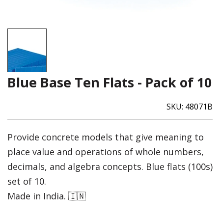
Blue Base Ten Flats - Pack of 10
SKU:
48071B
Provide concrete models that give meaning to
place value and operations of whole numbers,
decimals, and algebra concepts. Blue flats (100s)
set of 10.
Made in India. 🇮🇳