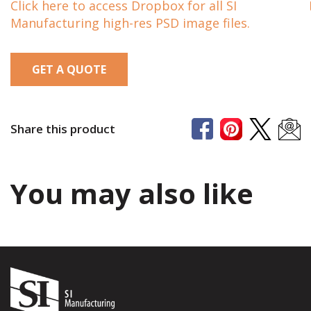
Click here to access Dropbox for all SI
Manufacturing high-res PSD image files.
GET A QUOTE
Share this product
You may also like